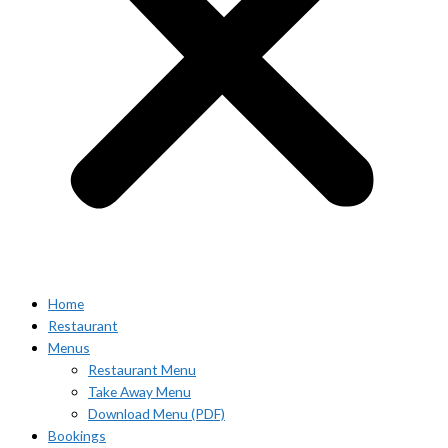
Home
Restaurant
Menus
Restaurant Menu
Take Away Menu
Download Menu (PDF)
Bookings