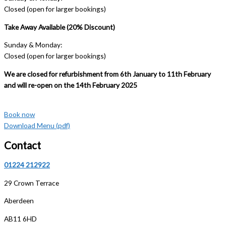
Closed (open for larger bookings)
Take Away Available (20% Discount)
Sunday & Monday:
Closed (open for larger bookings)
We are closed for refurbishment from 6th January to 11th February
and will re-open on the 14th February 2025
Book now
Download Menu (pdf)
Contact
01224 212922
29 Crown Terrace
Aberdeen
AB11 6HD