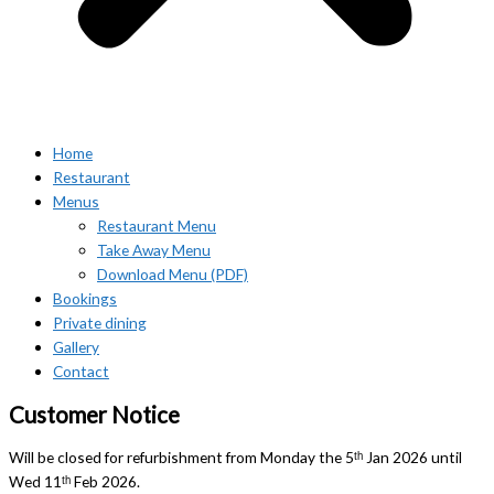
Home
Restaurant
Menus
Restaurant Menu
Take Away Menu
Download Menu (PDF)
Bookings
Private dining
Gallery
Contact
Customer Notice
Will be closed for refurbishment from Monday the 5ᵗʰ Jan 2026 until
Wed 11ᵗʰ Feb 2026.