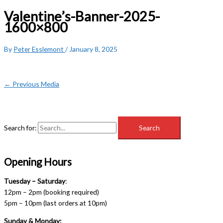
Valentine’s-Banner-2025-
1600×800
By
Peter Esslemont
/
January 8, 2025
←
Previous Media
Search for:
Opening Hours
Tuesday – Saturday
:
12pm – 2pm (booking required)
5pm – 10pm (last orders at 10pm)
Sunday & Monday: