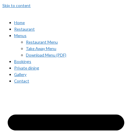
Skip to content
Home
Restaurant
Menus
Restaurant Menu
Take Away Menu
Download Menu (PDF)
Bookings
Private dining
Gallery
Contact