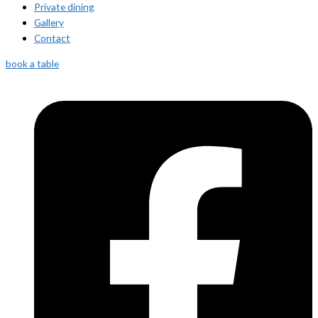
Private dining
Gallery
Contact
book a table