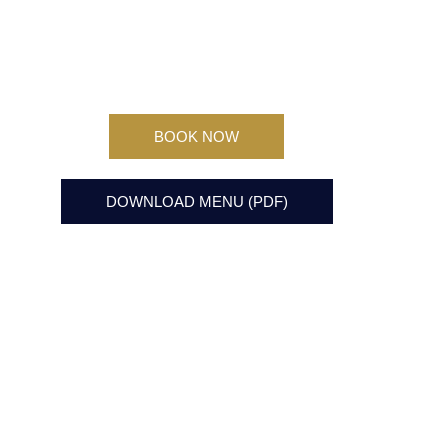
BOOK NOW
DOWNLOAD MENU (PDF)