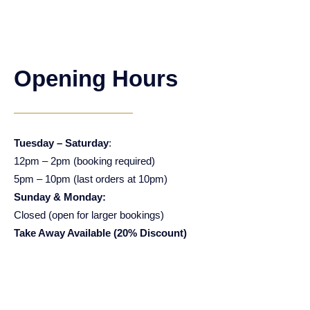
Opening Hours
Tuesday – Saturday
:
12pm – 2pm (booking required)
5pm – 10pm (last orders at 10pm)
Sunday & Monday:
Closed (open for larger bookings)
Take Away Available (20% Discount)