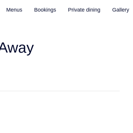
Menus
Bookings
Private dining
Gallery
 Away