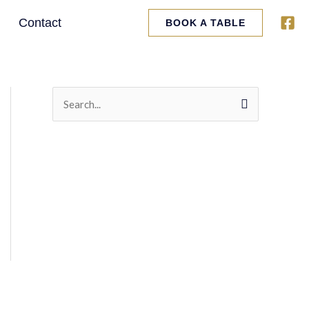
Contact
BOOK A TABLE
S
e
a
r
c
h
f
o
r
: