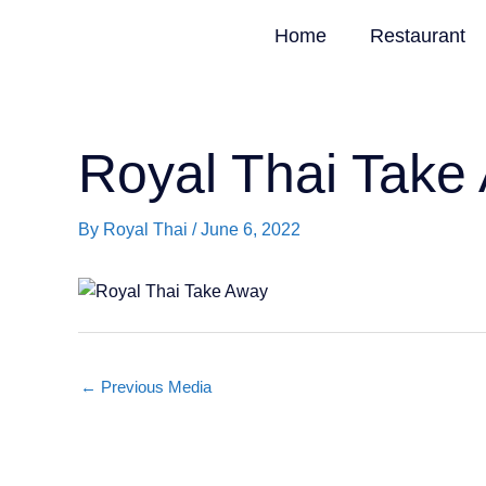
Skip
Home
Restaurant
to
content
Royal Thai Take
By
Royal Thai
/
June 6, 2022
←
Previous Media