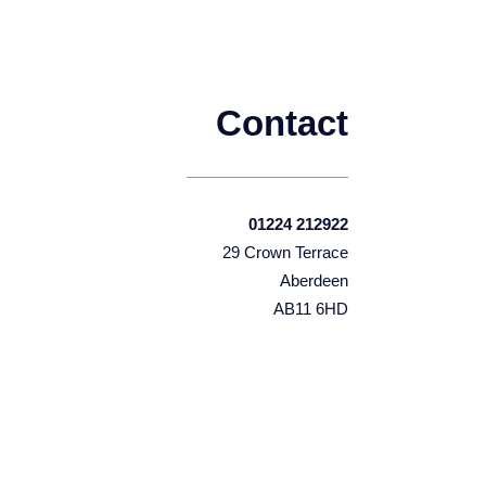
Contact
01224 212922
29 Crown Terrace
Aberdeen
AB11 6HD