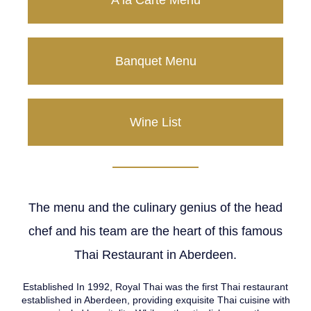
A la Carte Menu
Banquet Menu
Wine List
The menu and the culinary genius of the head
chef and his team are the heart of this famous
Thai Restaurant in Aberdeen.
Established In 1992, Royal Thai was the first Thai restaurant
established in Aberdeen, providing exquisite Thai cuisine with