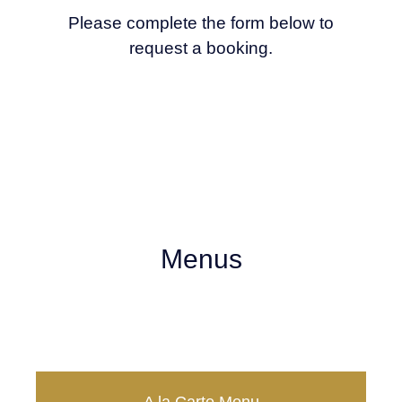
Please complete the form below to
request a booking.
Menus
Take Away Menu
20% OFF