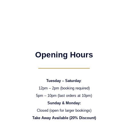
Opening Hours
Tuesday – Saturday
:
12pm – 2pm (booking required)
5pm – 10pm (last orders at 10pm)
Sunday & Monday:
Closed (open for larger bookings)
Take Away Available (20% Discount)