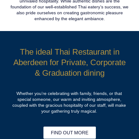
unrivaled hospitality. While authentic dishes are the
foundation of our well-established Thai eatery’s success, we
also pride ourselves on creating gastronomic pleasure
enhanced by the elegant ambiance.
The ideal Thai Restaurant in
Aberdeen for Private, Corporate
& Graduation dining
Whether you’re celebrating with family, friends, or that
special someone, our warm and inviting atmosphere,
coupled with the gracious hospitality of our staff, will make
your gathering truly magical.
FIND OUT MORE