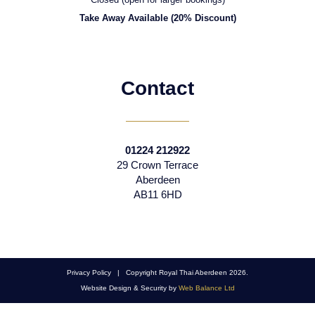
Take Away Available (20% Discount)
Contact
01224 212922
29 Crown Terrace
Aberdeen
AB11 6HD
Privacy Policy | Copyright Royal Thai Aberdeen 2026.
Website Design & Security by
Web Balance Ltd