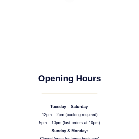
Opening Hours
Tuesday – Saturday
:
12pm – 2pm (booking required)
5pm – 10pm (last orders at 10pm)
Sunday & Monday:
Closed (open for larger bookings)