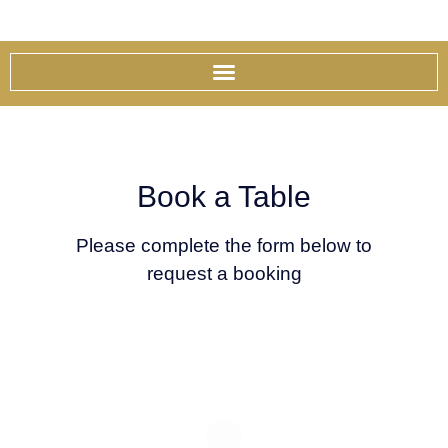
Skip
to
content
Book a Table
Please complete the form below to
request a booking