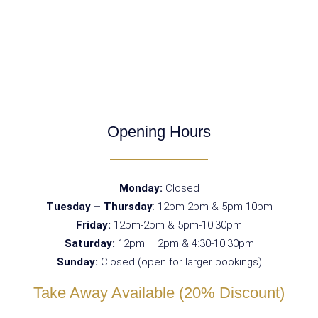
Opening Hours
Monday:
Closed
Tuesday – Thursday
: 12pm-2pm & 5pm-10pm
Friday:
12pm-2pm & 5pm-10:30pm
Saturday:
12pm – 2pm & 4:30-10:30pm
Sunday:
Closed (open for larger bookings)
Take Away Available (20% Discount)