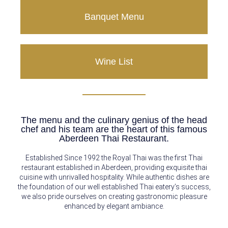
Banquet Menu
Wine List
The menu and the culinary genius of the head
chef and his team are the heart of this famous
Aberdeen Thai Restaurant.
Established Since 1992 the Royal Thai was the first Thai
restaurant established in Aberdeen, providing exquisite thai
cuisine with unrivalled hospitality. While authentic dishes are
the foundation of our well established Thai eatery’s success,
we also pride ourselves on creating gastronomic pleasure
enhanced by elegant ambiance.