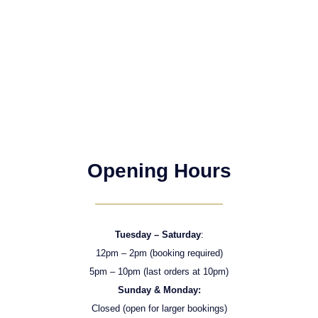
Opening Hours
Tuesday – Saturday
:
12pm – 2pm (booking required)
5pm – 10pm (last orders at 10pm)
Sunday & Monday:
Closed (open for larger bookings)