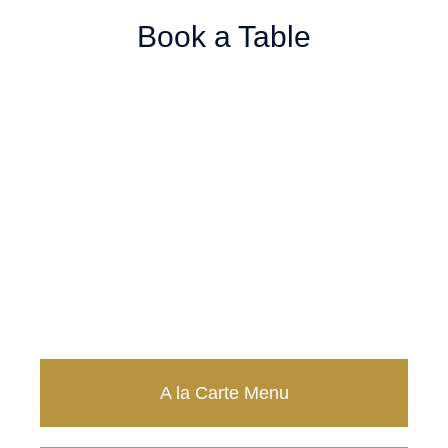
Book a Table
Take Away Menu
20% OFF
A la Carte Menu