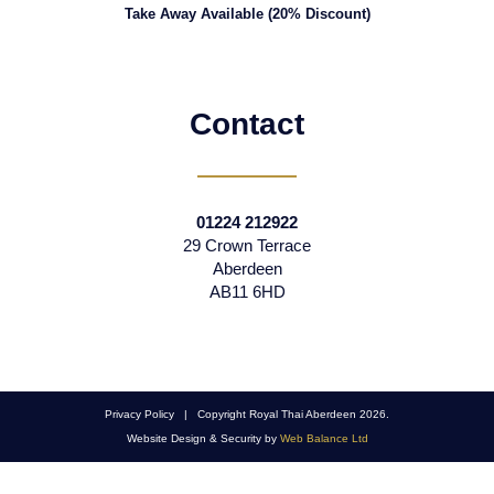
Take Away Available (20% Discount)
Contact
01224 212922
29 Crown Terrace
Aberdeen
AB11 6HD
Privacy Policy | Copyright Royal Thai Aberdeen 2026.
Website Design & Security by
Web Balance Ltd